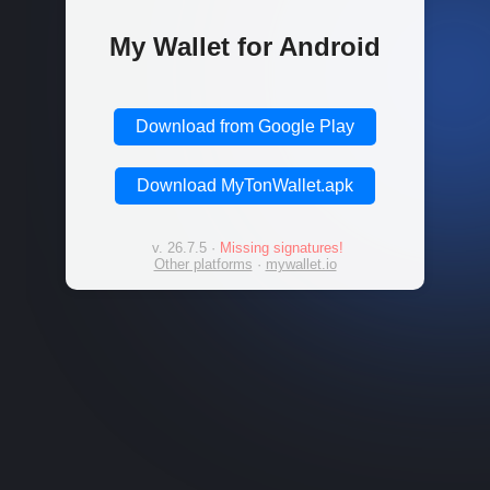
My Wallet for Android
Download from Google Play
Download MyTonWallet.apk
v. 26.7.5
·
Missing signatures!
Other platforms
·
mywallet.io