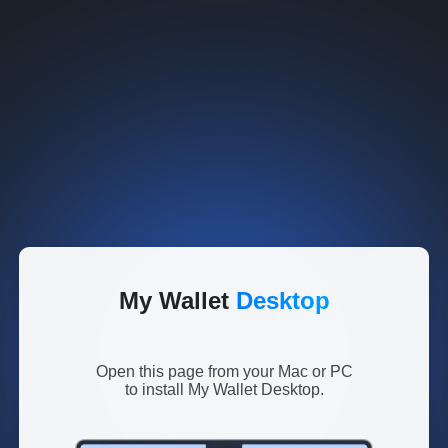
My Wallet
Desktop
Open this page from your Mac or PC
to install My Wallet Desktop.